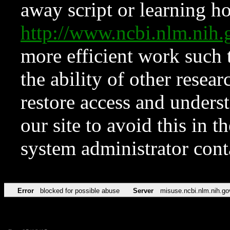
away script or learning how
http://www.ncbi.nlm.ni
more efficient work such 
the ability of other resear
restore access and underst
our site to avoid this in t
system administrator con
Error
blocked for possible abuse
Server
misuse.ncbi.nlm.nih.go