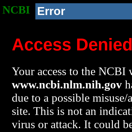
NCBI
Error
Access Denie
Your access to the NCBI w
www.ncbi.nlm.nih.gov
ha
due to a possible misuse/
site. This is not an indica
virus or attack. It could 