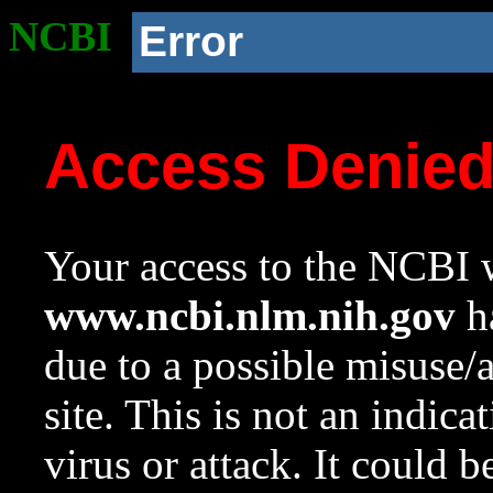
NCBI
Error
Access Denie
Your access to the NCBI w
www.ncbi.nlm.nih.gov
ha
due to a possible misuse/
site. This is not an indica
virus or attack. It could 