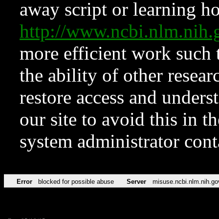
away script or learning how
http://www.ncbi.nlm.ni
more efficient work such 
the ability of other resear
restore access and underst
our site to avoid this in t
system administrator con
Error
blocked for possible abuse
Server
misuse.ncbi.nlm.nih.go