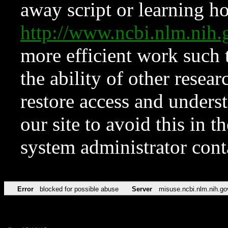
away script or learning how
http://www.ncbi.nlm.ni
more efficient work such 
the ability of other resear
restore access and underst
our site to avoid this in t
system administrator con
Error
blocked for possible abuse
Server
misuse.ncbi.nlm.nih.go