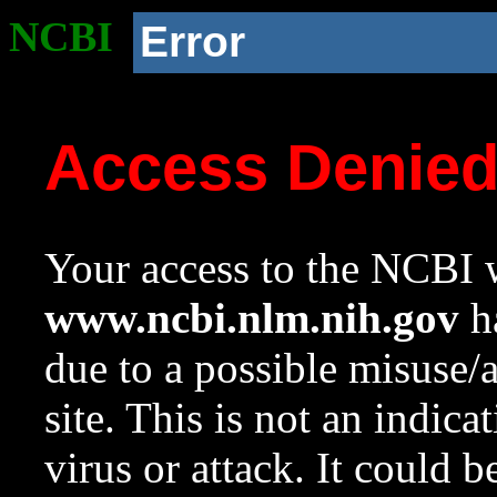
NCBI
Error
Access Denie
Your access to the NCBI w
www.ncbi.nlm.nih.gov
ha
due to a possible misuse/
site. This is not an indica
virus or attack. It could 