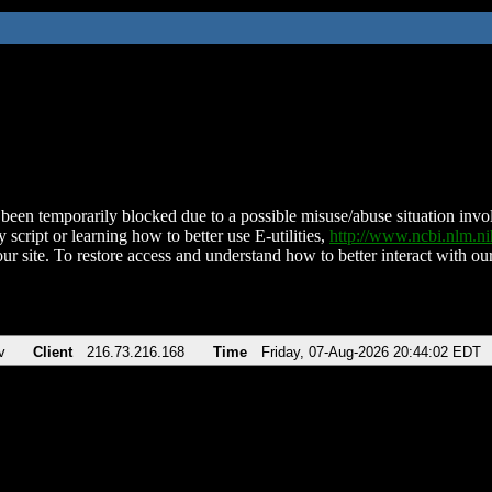
been temporarily blocked due to a possible misuse/abuse situation involv
 script or learning how to better use E-utilities,
http://www.ncbi.nlm.
ur site. To restore access and understand how to better interact with our
v
Client
216.73.216.168
Time
Friday, 07-Aug-2026 20:44:02 EDT