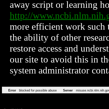
away script or learning how
http://www.ncbi.nlm.ni
more efficient work such 
the ability of other resear
restore access and underst
our site to avoid this in t
system administrator con
Error
blocked for possible abuse
Server
misuse.ncbi.nlm.nih.go