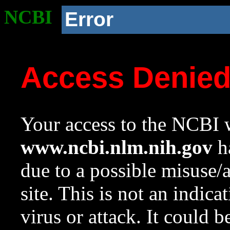
NCBI
Error
Access Denie
Your access to the NCBI w
www.ncbi.nlm.nih.gov
ha
due to a possible misuse/
site. This is not an indica
virus or attack. It could 