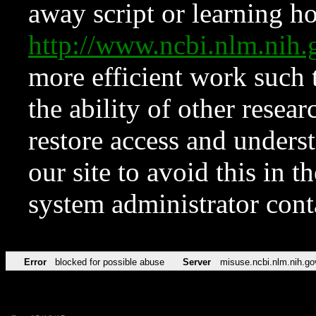
away script or learning how
http://www.ncbi.nlm.ni
more efficient work such 
the ability of other resear
restore access and underst
our site to avoid this in t
system administrator con
Error
blocked for possible abuse
Server
misuse.ncbi.nlm.nih.go