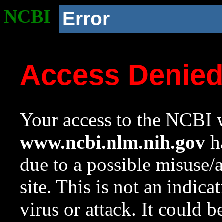
NCBI
Error
Access Denie
Your access to the NCBI w
www.ncbi.nlm.nih.gov
ha
due to a possible misuse/
site. This is not an indica
virus or attack. It could 