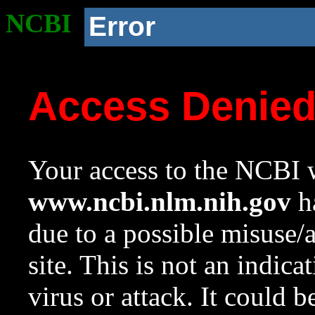
NCBI
Error
Access Denie
Your access to the NCBI w
www.ncbi.nlm.nih.gov
ha
due to a possible misuse/
site. This is not an indica
virus or attack. It could 