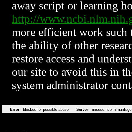
away script or learning how
http://www.ncbi.nlm.ni
more efficient work such 
the ability of other resear
restore access and underst
our site to avoid this in t
system administrator con
Error
blocked for possible abuse
Server
misuse.ncbi.nlm.nih.go