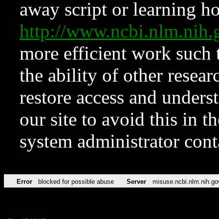
away script or learning how
http://www.ncbi.nlm.ni
more efficient work such 
the ability of other resear
restore access and underst
our site to avoid this in t
system administrator con
Error
blocked for possible abuse
Server
misuse.ncbi.nlm.nih.go