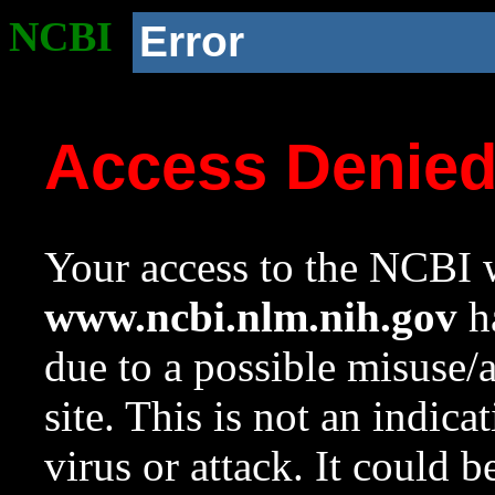
NCBI
Error
Access Denie
Your access to the NCBI w
www.ncbi.nlm.nih.gov
ha
due to a possible misuse/
site. This is not an indica
virus or attack. It could 