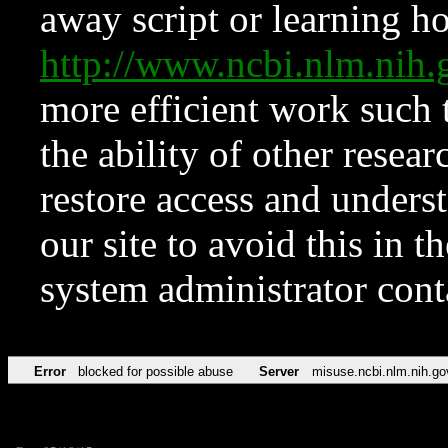
away script or learning how
http://www.ncbi.nlm.ni
more efficient work such 
the ability of other resear
restore access and underst
our site to avoid this in t
system administrator con
Error
blocked for possible abuse
Server
misuse.ncbi.nlm.nih.go