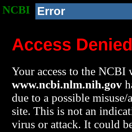
NCBI
Error
Access Denie
Your access to the NCBI w
www.ncbi.nlm.nih.gov
ha
due to a possible misuse/
site. This is not an indica
virus or attack. It could 