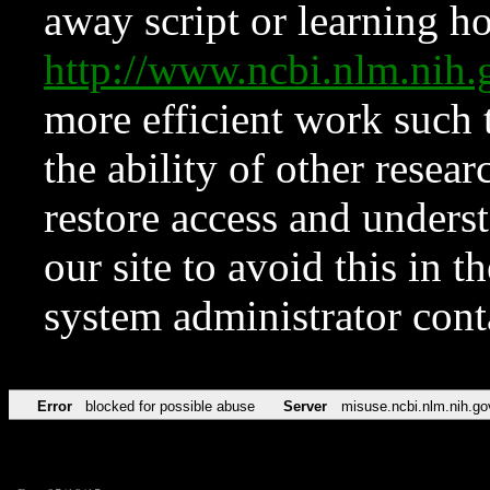
away script or learning how
http://www.ncbi.nlm.ni
more efficient work such 
the ability of other resear
restore access and underst
our site to avoid this in t
system administrator con
Error
blocked for possible abuse
Server
misuse.ncbi.nlm.nih.go