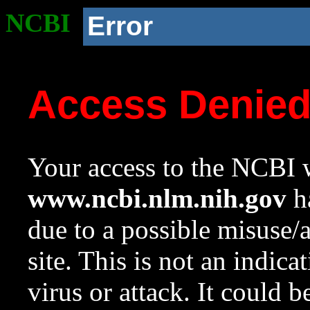
NCBI
Error
Access Denie
Your access to the NCBI w
www.ncbi.nlm.nih.gov
ha
due to a possible misuse/
site. This is not an indica
virus or attack. It could 