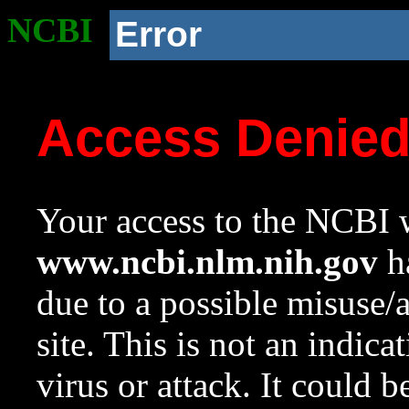
NCBI
Error
Access Denie
Your access to the NCBI w
www.ncbi.nlm.nih.gov
ha
due to a possible misuse/
site. This is not an indica
virus or attack. It could 