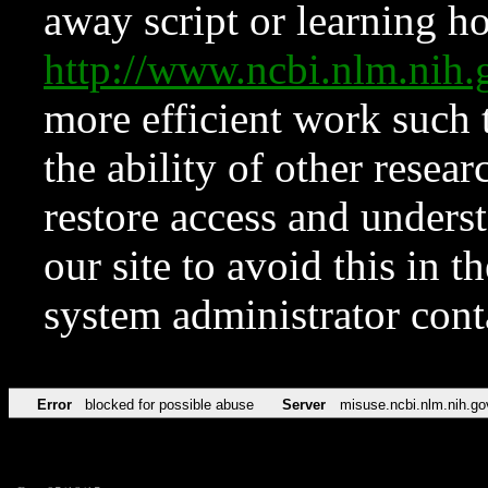
away script or learning how
http://www.ncbi.nlm.ni
more efficient work such 
the ability of other resear
restore access and underst
our site to avoid this in t
system administrator con
Error
blocked for possible abuse
Server
misuse.ncbi.nlm.nih.go