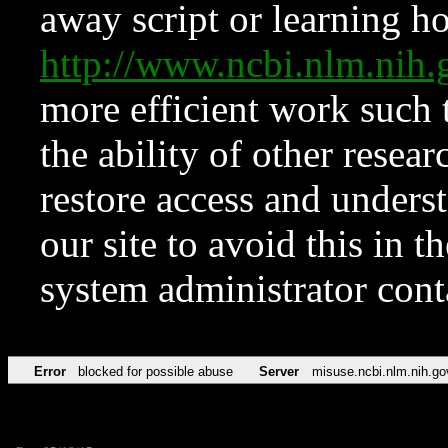
away script or learning how
http://www.ncbi.nlm.ni
more efficient work such 
the ability of other resear
restore access and underst
our site to avoid this in t
system administrator con
Error
blocked for possible abuse
Server
misuse.ncbi.nlm.nih.go