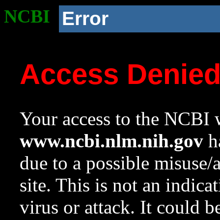
NCBI
Error
Access Denie
Your access to the NCBI w
www.ncbi.nlm.nih.gov
ha
due to a possible misuse/
site. This is not an indica
virus or attack. It could 