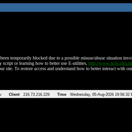
been temporarily blocked due to a possible misuse/abuse situation involv
 script or learning how to better use E-utilities,
http://www.ncbi.nlm.
ur site. To restore access and understand how to better interact with our
v
Client
216.73.216.229
Time
Wednesday, 05-Aug-2026 19:56:32