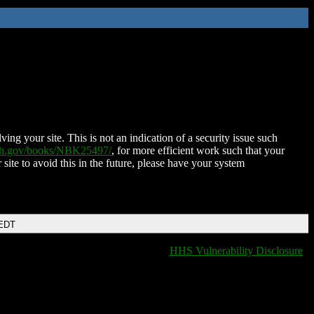
ing your site. This is not an indication of a security issue such
nih.gov/books/NBK25497/
, for more efficient work such that your
 site to avoid this in the future, please have your system
 EDT
HHS Vulnerability Disclosure