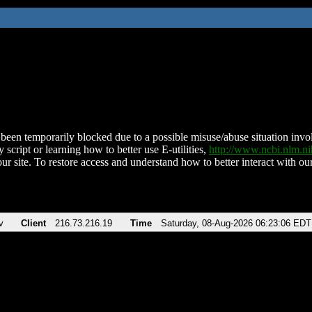
been temporarily blocked due to a possible misuse/abuse situation involv
 script or learning how to better use E-utilities,
http://www.ncbi.nlm.
ur site. To restore access and understand how to better interact with our
v
Client
216.73.216.19
Time
Saturday, 08-Aug-2026 06:23:06 EDT