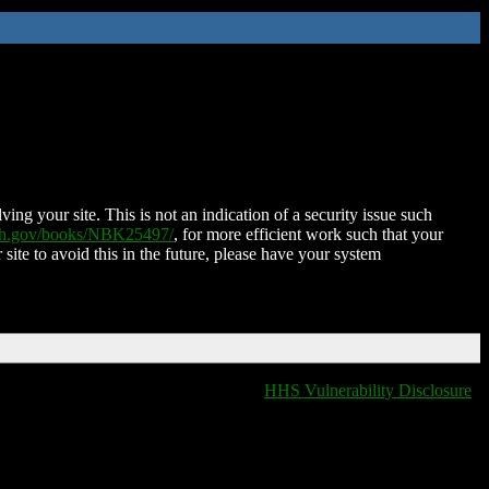
ing your site. This is not an indication of a security issue such
nih.gov/books/NBK25497/
, for more efficient work such that your
 site to avoid this in the future, please have your system
HHS Vulnerability Disclosure