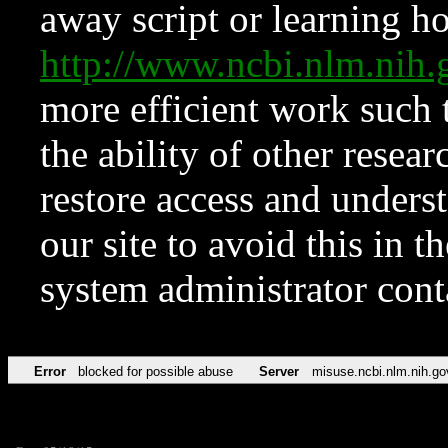
away script or learning how
http://www.ncbi.nlm.ni
more efficient work such 
the ability of other resear
restore access and underst
our site to avoid this in t
system administrator con
Error
blocked for possible abuse
Server
misuse.ncbi.nlm.nih.go