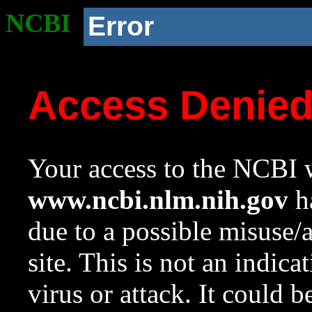
NCBI
Error
Access Denie
Your access to the NCBI w
www.ncbi.nlm.nih.gov
ha
due to a possible misuse/
site. This is not an indica
virus or attack. It could 