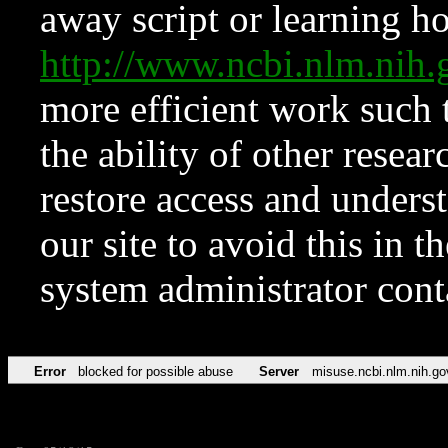
away script or learning how
http://www.ncbi.nlm.ni
more efficient work such 
the ability of other resear
restore access and underst
our site to avoid this in t
system administrator con
Error
blocked for possible abuse
Server
misuse.ncbi.nlm.nih.go