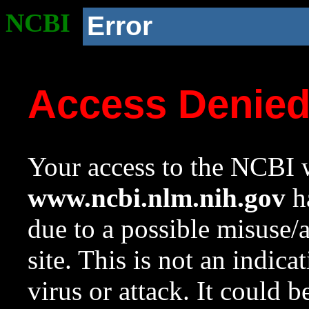
NCBI
Error
Access Denie
Your access to the NCBI w
www.ncbi.nlm.nih.gov
ha
due to a possible misuse/
site. This is not an indica
virus or attack. It could 