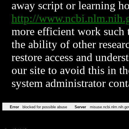
away script or learning how
http://www.ncbi.nlm.ni
more efficient work such 
the ability of other resear
restore access and underst
our site to avoid this in t
system administrator con
Error
blocked for possible abuse
Server
misuse.ncbi.nlm.nih.go