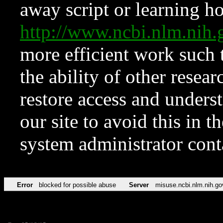
away script or learning how
http://www.ncbi.nlm.ni
more efficient work such 
the ability of other resear
restore access and underst
our site to avoid this in t
system administrator con
Error
blocked for possible abuse
Server
misuse.ncbi.nlm.nih.go