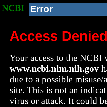
NCBI
Error
Access Denie
Your access to the NCBI w
www.ncbi.nlm.nih.gov
ha
due to a possible misuse/
site. This is not an indica
virus or attack. It could 