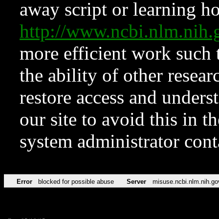
away script or learning how
http://www.ncbi.nlm.ni
more efficient work such 
the ability of other resear
restore access and underst
our site to avoid this in t
system administrator con
Error
blocked for possible abuse
Server
misuse.ncbi.nlm.nih.go