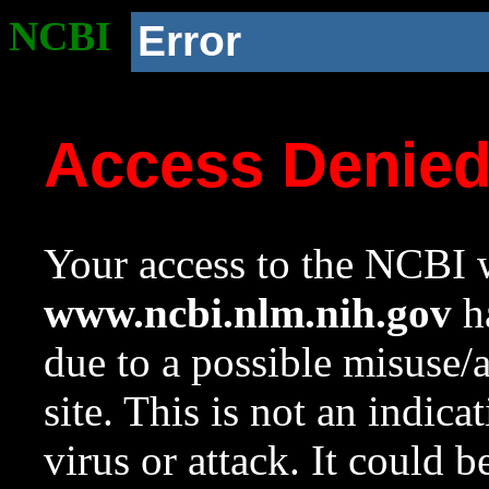
NCBI
Error
Access Denie
Your access to the NCBI w
www.ncbi.nlm.nih.gov
ha
due to a possible misuse/
site. This is not an indica
virus or attack. It could 