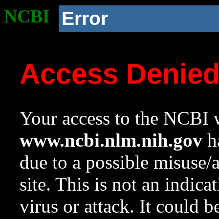
NCBI
Error
Access Denie
Your access to the NCBI w
www.ncbi.nlm.nih.gov
ha
due to a possible misuse/
site. This is not an indica
virus or attack. It could 