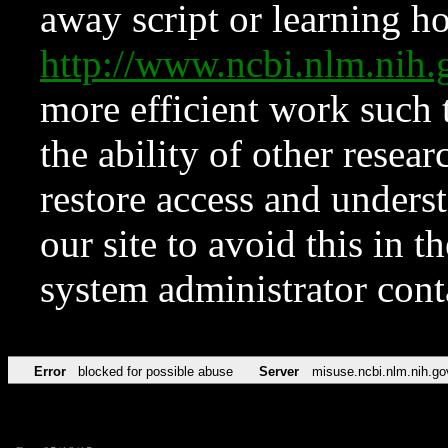
away script or learning how
http://www.ncbi.nlm.ni
more efficient work such 
the ability of other resear
restore access and underst
our site to avoid this in t
system administrator con
Error
blocked for possible abuse
Server
misuse.ncbi.nlm.nih.go