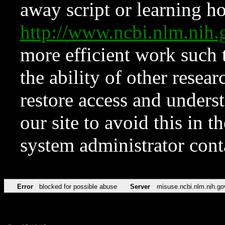
away script or learning how
http://www.ncbi.nlm.ni
more efficient work such 
the ability of other resear
restore access and underst
our site to avoid this in t
system administrator con
Error
blocked for possible abuse
Server
misuse.ncbi.nlm.nih.go