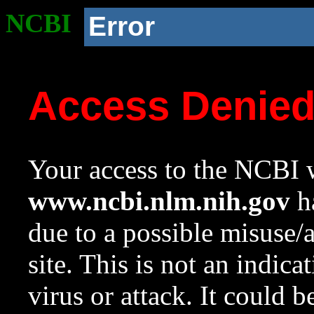
NCBI
Error
Access Denie
Your access to the NCBI w
www.ncbi.nlm.nih.gov
ha
due to a possible misuse/
site. This is not an indica
virus or attack. It could 