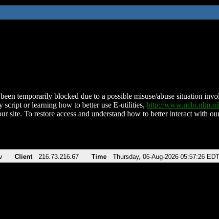
been temporarily blocked due to a possible misuse/abuse situation involv
 script or learning how to better use E-utilities,
http://www.ncbi.nlm.
ur site. To restore access and understand how to better interact with our
v
Client
216.73.216.67
Time
Thursday, 06-Aug-2026 05:57:26 ED