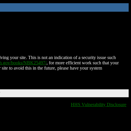
ing your site. This is not an indication of a security issue such
nih.gov/books/NBK25497/
, for more efficient work such that your
 site to avoid this in the future, please have your system
T
HHS Vulnerability Disclosure