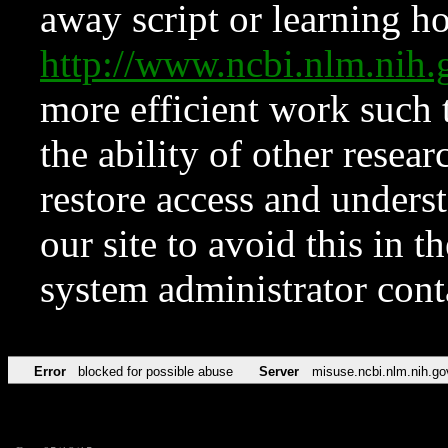
away script or learning how
http://www.ncbi.nlm.ni
more efficient work such 
the ability of other resear
restore access and underst
our site to avoid this in t
system administrator con
Error
blocked for possible abuse
Server
misuse.ncbi.nlm.nih.go