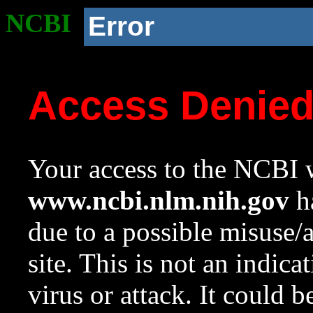
NCBI
Error
Access Denie
Your access to the NCBI w
www.ncbi.nlm.nih.gov
ha
due to a possible misuse/
site. This is not an indica
virus or attack. It could 