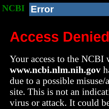
NCBI
Error
Access Denie
Your access to the NCBI w
www.ncbi.nlm.nih.gov
ha
due to a possible misuse/
site. This is not an indica
virus or attack. It could 