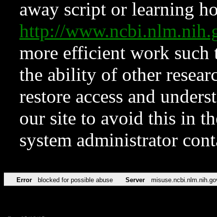
away script or learning how
http://www.ncbi.nlm.ni
more efficient work such 
the ability of other resear
restore access and underst
our site to avoid this in t
system administrator con
Error
blocked for possible abuse
Server
misuse.ncbi.nlm.nih.go