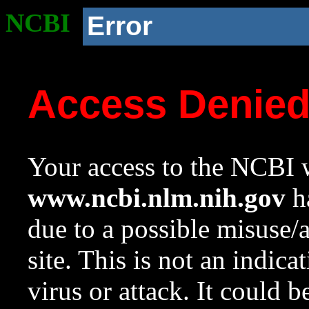
NCBI
Error
Access Denie
Your access to the NCBI w
www.ncbi.nlm.nih.gov
ha
due to a possible misuse/
site. This is not an indica
virus or attack. It could 