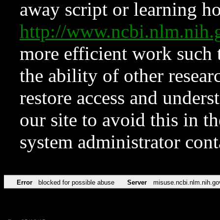
away script or learning how
http://www.ncbi.nlm.ni
more efficient work such 
the ability of other resear
restore access and underst
our site to avoid this in t
system administrator con
Error
blocked for possible abuse
Server
misuse.ncbi.nlm.nih.go