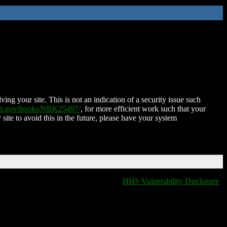
ing your site. This is not an indication of a security issue such
nih.gov/books/NBK25497/
, for more efficient work such that your
 site to avoid this in the future, please have your system
HHS Vulnerability Disclosure