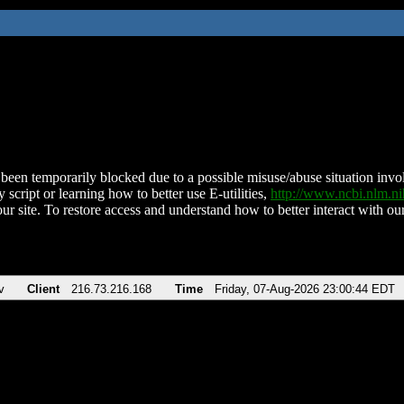
been temporarily blocked due to a possible misuse/abuse situation involv
 script or learning how to better use E-utilities,
http://www.ncbi.nlm.
ur site. To restore access and understand how to better interact with our
v
Client
216.73.216.168
Time
Friday, 07-Aug-2026 23:00:44 EDT