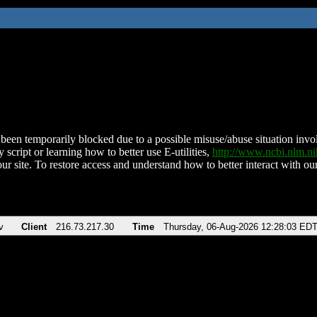
been temporarily blocked due to a possible misuse/abuse situation involv
 script or learning how to better use E-utilities,
http://www.ncbi.nlm.
ur site. To restore access and understand how to better interact with our
v
Client
216.73.217.30
Time
Thursday, 06-Aug-2026 12:28:03 ED