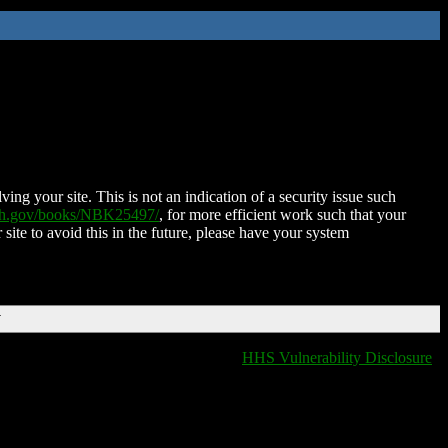
ing your site. This is not an indication of a security issue such
nih.gov/books/NBK25497/
, for more efficient work such that your
 site to avoid this in the future, please have your system
T
HHS Vulnerability Disclosure