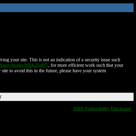
ing your site. This is not an indication of a security issue such
nih.gov/books/NBK25497/
, for more efficient work such that your
 site to avoid this in the future, please have your system
T
HHS Vulnerability Disclosure