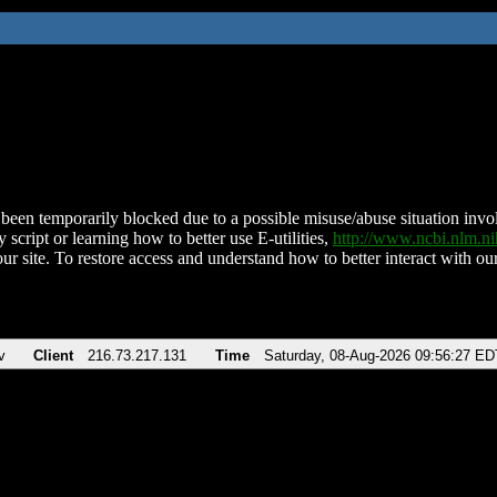
been temporarily blocked due to a possible misuse/abuse situation involv
 script or learning how to better use E-utilities,
http://www.ncbi.nlm.
ur site. To restore access and understand how to better interact with our
v
Client
216.73.217.131
Time
Saturday, 08-Aug-2026 09:56:27 ED