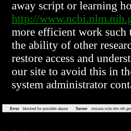
away script or learning how
http://www.ncbi.nlm.ni
more efficient work such 
the ability of other resear
restore access and underst
our site to avoid this in t
system administrator con
Error
blocked for possible abuse
Server
misuse.ncbi.nlm.nih.go