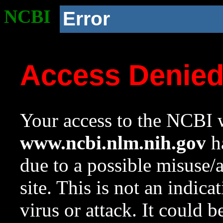
NCBI
Error
Access Denie
Your access to the NCBI w
www.ncbi.nlm.nih.gov
ha
due to a possible misuse/
site. This is not an indica
virus or attack. It could 