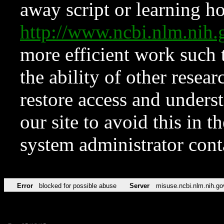
away script or learning how
http://www.ncbi.nlm.ni
more efficient work such 
the ability of other resear
restore access and underst
our site to avoid this in t
system administrator con
Error
blocked for possible abuse
Server
misuse.ncbi.nlm.nih.go