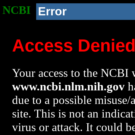
NCBI
Error
Access Denie
Your access to the NCBI w
www.ncbi.nlm.nih.gov
ha
due to a possible misuse/
site. This is not an indica
virus or attack. It could 