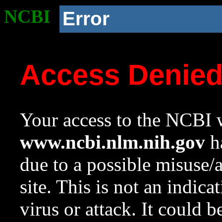
NCBI
Error
Access Denie
Your access to the NCBI w
www.ncbi.nlm.nih.gov
ha
due to a possible misuse/
site. This is not an indica
virus or attack. It could 