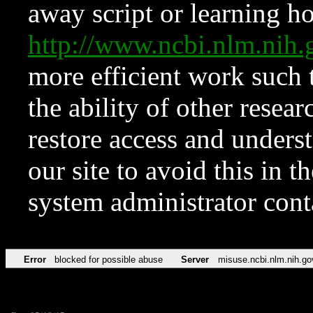
away script or learning how
http://www.ncbi.nlm.ni
more efficient work such 
the ability of other resear
restore access and underst
our site to avoid this in t
system administrator con
Error
blocked for possible abuse
Server
misuse.ncbi.nlm.nih.go