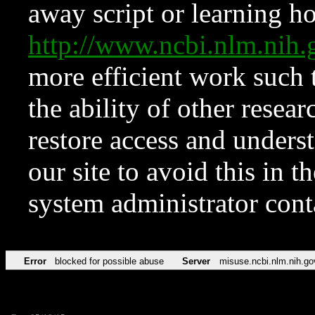
away script or learning how
http://www.ncbi.nlm.ni
more efficient work such 
the ability of other resear
restore access and underst
our site to avoid this in t
system administrator con
Error
blocked for possible abuse
Server
misuse.ncbi.nlm.nih.go