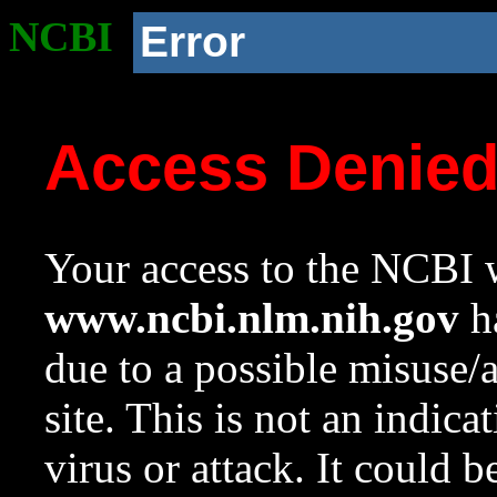
NCBI
Error
Access Denie
Your access to the NCBI w
www.ncbi.nlm.nih.gov
ha
due to a possible misuse/
site. This is not an indica
virus or attack. It could 