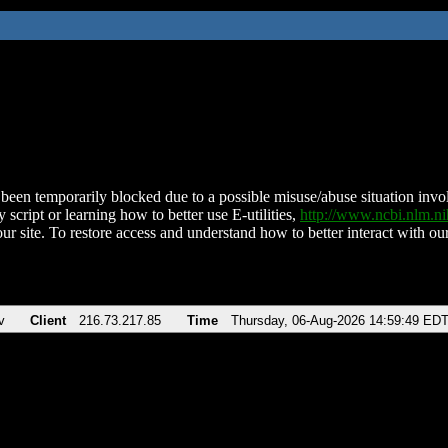
been temporarily blocked due to a possible misuse/abuse situation involv
 script or learning how to better use E-utilities,
http://www.ncbi.nlm.
ur site. To restore access and understand how to better interact with our
v
Client
216.73.217.85
Time
Thursday, 06-Aug-2026 14:59:49 ED