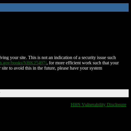
ing your site. This is not an indication of a security issue such
nih.gov/books/NBK25497/
, for more efficient work such that your
 site to avoid this in the future, please have your system
T
HHS Vulnerability Disclosure