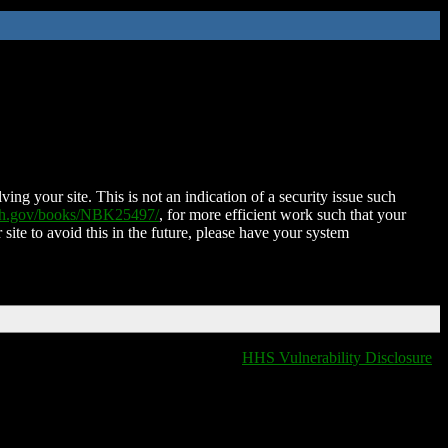
ing your site. This is not an indication of a security issue such
nih.gov/books/NBK25497/
, for more efficient work such that your
 site to avoid this in the future, please have your system
HHS Vulnerability Disclosure