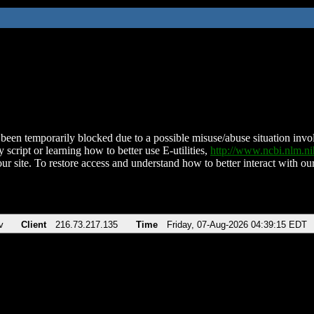
been temporarily blocked due to a possible misuse/abuse situation involv
 script or learning how to better use E-utilities,
http://www.ncbi.nlm.
ur site. To restore access and understand how to better interact with our
v
Client
216.73.217.135
Time
Friday, 07-Aug-2026 04:39:15 EDT