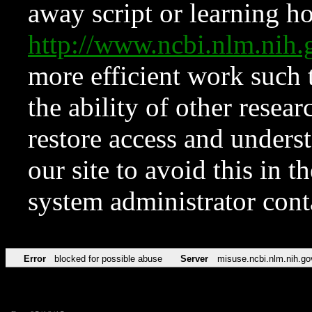
away script or learning how
http://www.ncbi.nlm.ni
more efficient work such 
the ability of other resear
restore access and underst
our site to avoid this in t
system administrator con
Error
blocked for possible abuse
Server
misuse.ncbi.nlm.nih.go