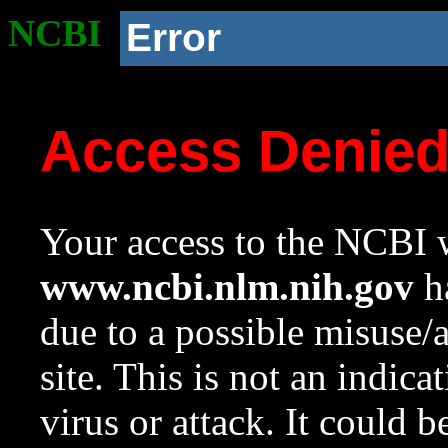
NCBI
Error
Access Denie
Your access to the NCBI w
www.ncbi.nlm.nih.gov
ha
due to a possible misuse/
site. This is not an indica
virus or attack. It could 