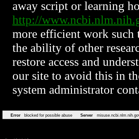
away script or learning how
http://www.ncbi.nlm.ni
more efficient work such 
the ability of other resear
restore access and underst
our site to avoid this in t
system administrator con
Error
blocked for possible abuse
Server
misuse.ncbi.nlm.nih.go