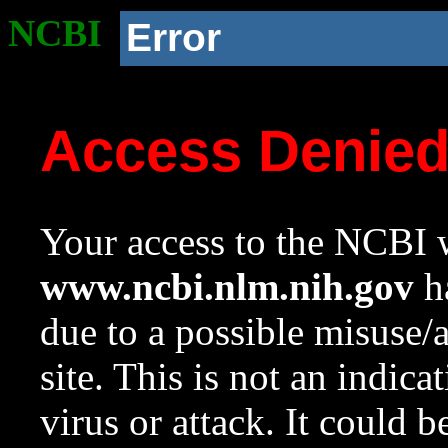
NCBI
Error
Access Denie
Your access to the NCBI w
www.ncbi.nlm.nih.gov
ha
due to a possible misuse/
site. This is not an indica
virus or attack. It could 