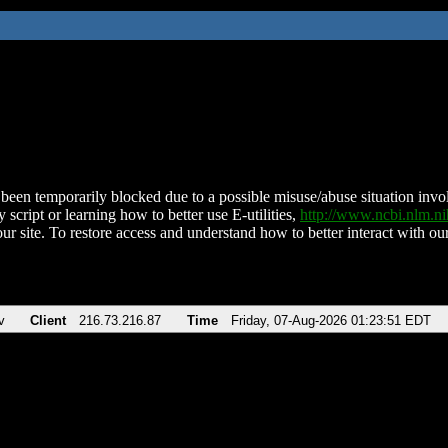
been temporarily blocked due to a possible misuse/abuse situation involv
 script or learning how to better use E-utilities,
http://www.ncbi.nlm.
ur site. To restore access and understand how to better interact with our
v
Client
216.73.216.87
Time
Friday, 07-Aug-2026 01:23:51 EDT