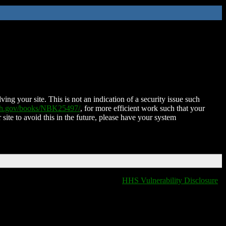
ing your site. This is not an indication of a security issue such
nih.gov/books/NBK25497/
, for more efficient work such that your
 site to avoid this in the future, please have your system
HHS Vulnerability Disclosure