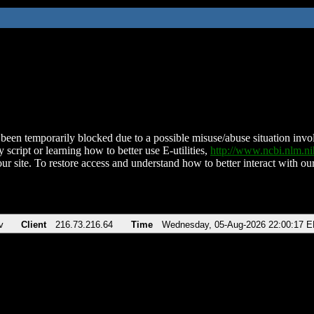
been temporarily blocked due to a possible misuse/abuse situation involv
 script or learning how to better use E-utilities,
http://www.ncbi.nlm.
ur site. To restore access and understand how to better interact with our
v
Client
216.73.216.64
Time
Wednesday, 05-Aug-2026 22:00:17 