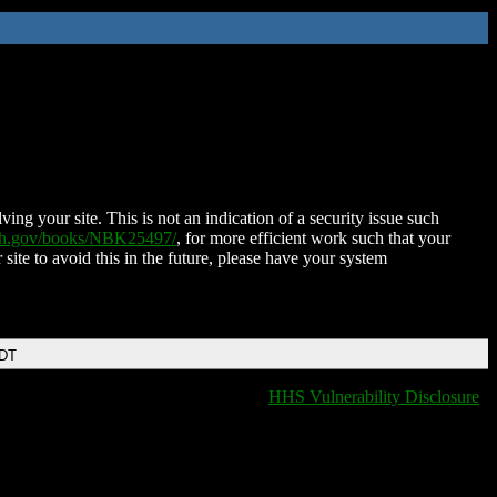
ing your site. This is not an indication of a security issue such
nih.gov/books/NBK25497/
, for more efficient work such that your
 site to avoid this in the future, please have your system
EDT
HHS Vulnerability Disclosure