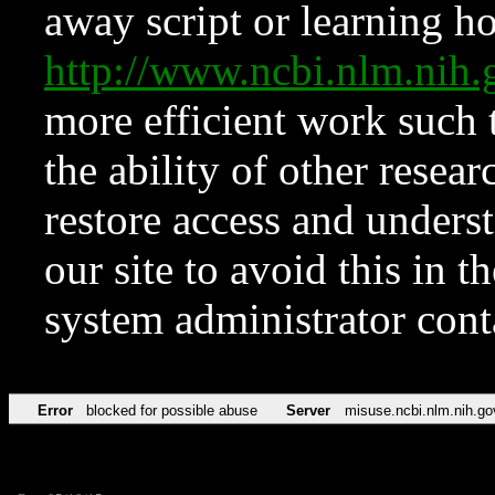
away script or learning how
http://www.ncbi.nlm.ni
more efficient work such 
the ability of other resear
restore access and underst
our site to avoid this in t
system administrator con
Error
blocked for possible abuse
Server
misuse.ncbi.nlm.nih.go