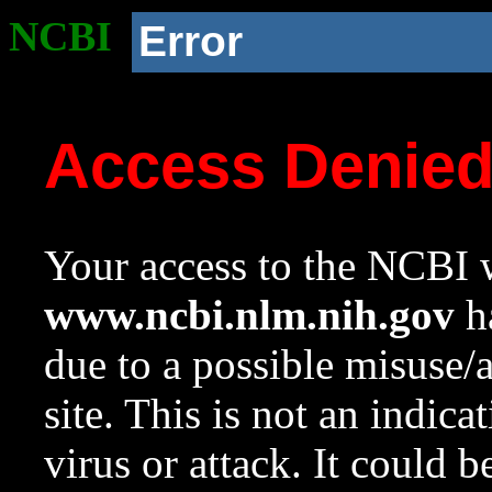
NCBI
Error
Access Denie
Your access to the NCBI w
www.ncbi.nlm.nih.gov
ha
due to a possible misuse/
site. This is not an indica
virus or attack. It could 