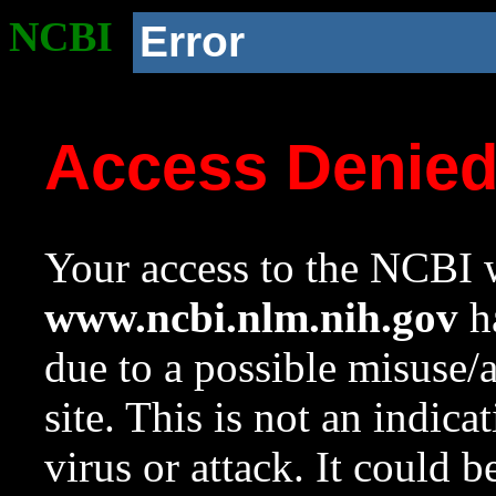
NCBI
Error
Access Denie
Your access to the NCBI w
www.ncbi.nlm.nih.gov
ha
due to a possible misuse/
site. This is not an indica
virus or attack. It could 