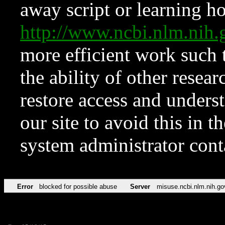
away script or learning how
http://www.ncbi.nlm.ni
more efficient work such 
the ability of other resear
restore access and underst
our site to avoid this in t
system administrator con
Error
blocked for possible abuse
Server
misuse.ncbi.nlm.nih.go