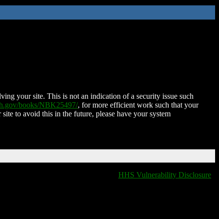
ing your site. This is not an indication of a security issue such
nih.gov/books/NBK25497/
, for more efficient work such that your
 site to avoid this in the future, please have your system
HHS Vulnerability Disclosure