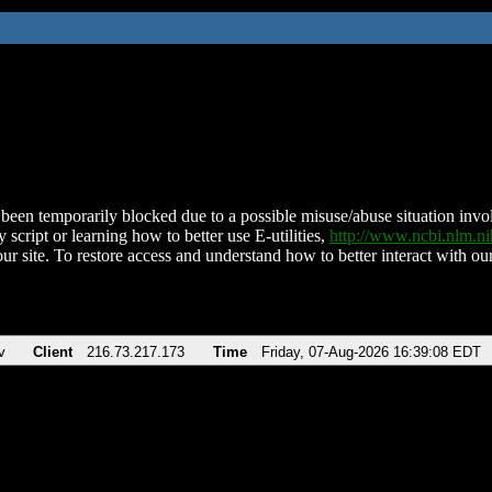
been temporarily blocked due to a possible misuse/abuse situation involv
 script or learning how to better use E-utilities,
http://www.ncbi.nlm.
ur site. To restore access and understand how to better interact with our
v
Client
216.73.217.173
Time
Friday, 07-Aug-2026 16:39:08 EDT