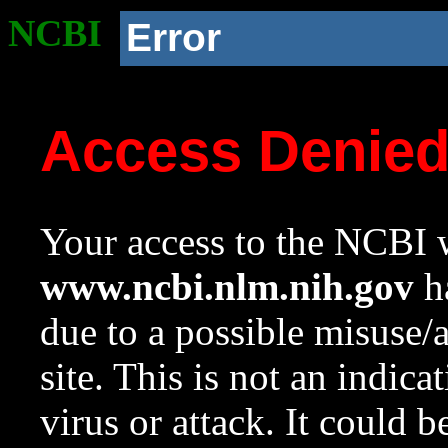
NCBI
Error
Access Denie
Your access to the NCBI w
www.ncbi.nlm.nih.gov
ha
due to a possible misuse/
site. This is not an indica
virus or attack. It could 