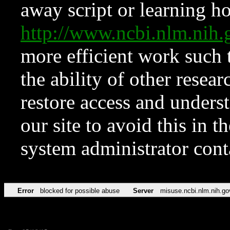
away script or learning how
http://www.ncbi.nlm.ni
more efficient work such 
the ability of other resear
restore access and underst
our site to avoid this in t
system administrator con
Error
blocked for possible abuse
Server
misuse.ncbi.nlm.nih.go