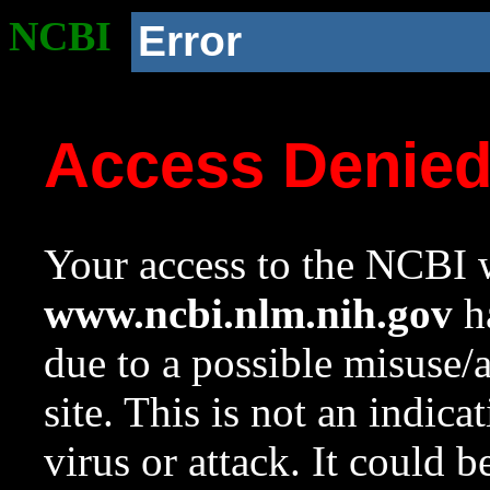
NCBI
Error
Access Denie
Your access to the NCBI w
www.ncbi.nlm.nih.gov
ha
due to a possible misuse/
site. This is not an indica
virus or attack. It could 