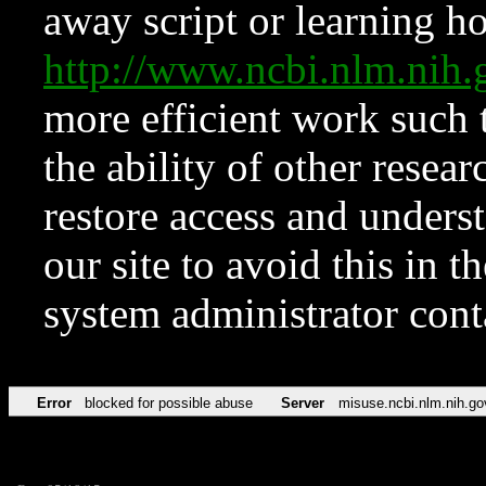
away script or learning how
http://www.ncbi.nlm.ni
more efficient work such 
the ability of other resear
restore access and underst
our site to avoid this in t
system administrator con
Error
blocked for possible abuse
Server
misuse.ncbi.nlm.nih.go