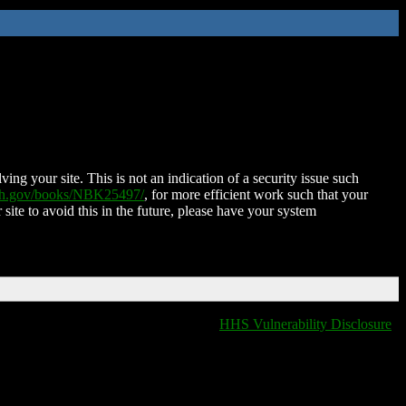
ing your site. This is not an indication of a security issue such
nih.gov/books/NBK25497/
, for more efficient work such that your
 site to avoid this in the future, please have your system
HHS Vulnerability Disclosure