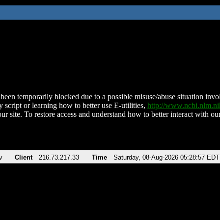
been temporarily blocked due to a possible misuse/abuse situation involv
 script or learning how to better use E-utilities,
http://www.ncbi.nlm.
ur site. To restore access and understand how to better interact with our
v
Client
216.73.217.33
Time
Saturday, 08-Aug-2026 05:28:57 EDT