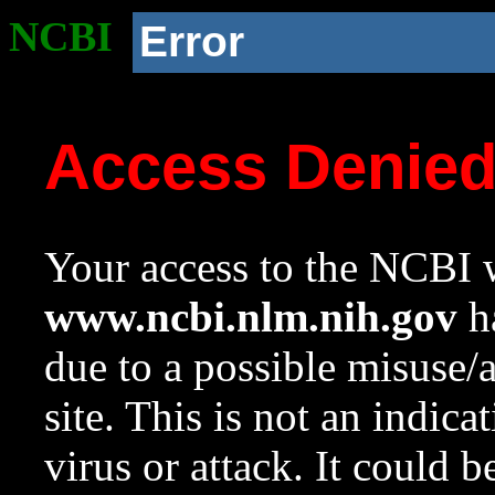
NCBI
Error
Access Denie
Your access to the NCBI w
www.ncbi.nlm.nih.gov
ha
due to a possible misuse/
site. This is not an indica
virus or attack. It could 