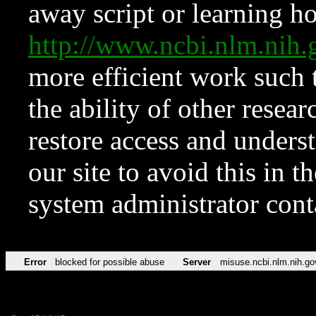
away script or learning how
http://www.ncbi.nlm.ni
more efficient work such 
the ability of other resear
restore access and underst
our site to avoid this in t
system administrator con
Error
blocked for possible abuse
Server
misuse.ncbi.nlm.nih.go