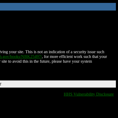
ing your site. This is not an indication of a security issue such
nih.gov/books/NBK25497/
, for more efficient work such that your
 site to avoid this in the future, please have your system
T
HHS Vulnerability Disclosure