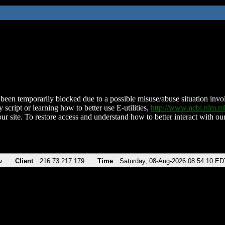
been temporarily blocked due to a possible misuse/abuse situation involv
 script or learning how to better use E-utilities,
http://www.ncbi.nlm.
ur site. To restore access and understand how to better interact with our
v
Client
216.73.217.179
Time
Saturday, 08-Aug-2026 08:54:10 ED