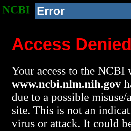
NCBI
Error
Access Denie
Your access to the NCBI w
www.ncbi.nlm.nih.gov
ha
due to a possible misuse/
site. This is not an indica
virus or attack. It could 