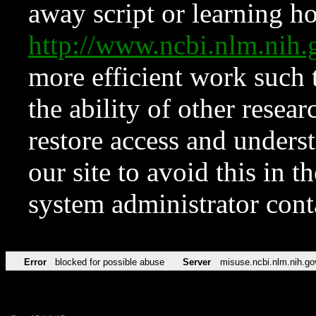
away script or learning how
http://www.ncbi.nlm.ni
more efficient work such 
the ability of other resear
restore access and underst
our site to avoid this in t
system administrator con
Error
blocked for possible abuse
Server
misuse.ncbi.nlm.nih.go