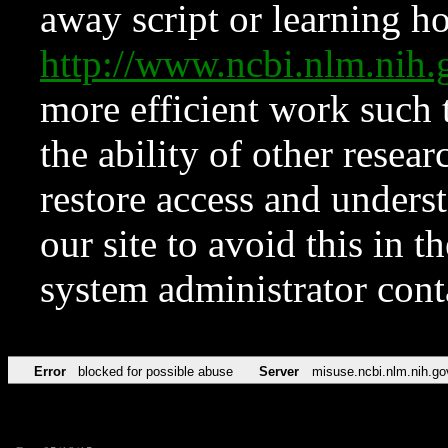
away script or learning how
http://www.ncbi.nlm.ni
more efficient work such 
the ability of other resear
restore access and underst
our site to avoid this in t
system administrator con
Error
blocked for possible abuse
Server
misuse.ncbi.nlm.nih.go