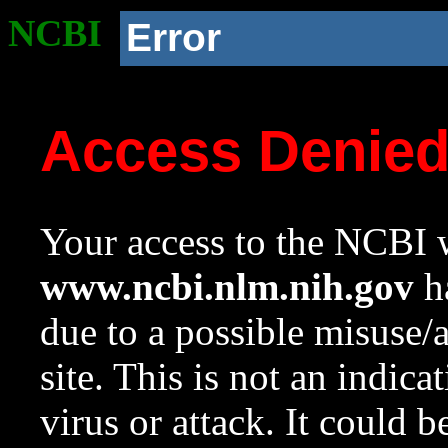
NCBI
Error
Access Denie
Your access to the NCBI w
www.ncbi.nlm.nih.gov
ha
due to a possible misuse/
site. This is not an indica
virus or attack. It could 