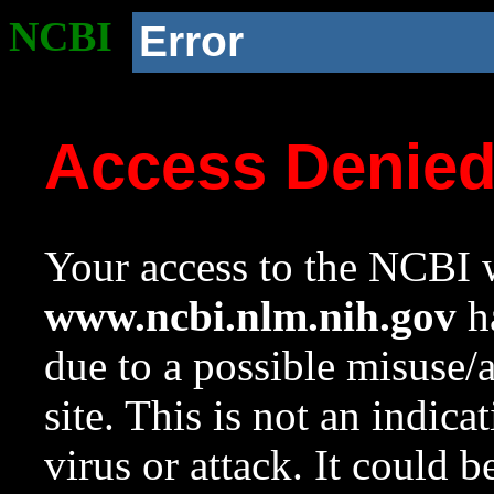
NCBI
Error
Access Denie
Your access to the NCBI w
www.ncbi.nlm.nih.gov
ha
due to a possible misuse/
site. This is not an indica
virus or attack. It could 