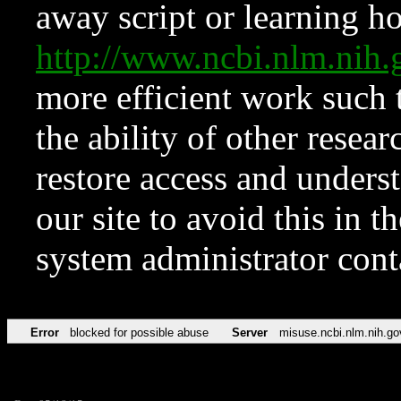
away script or learning how
http://www.ncbi.nlm.ni
more efficient work such 
the ability of other resear
restore access and underst
our site to avoid this in t
system administrator con
Error
blocked for possible abuse
Server
misuse.ncbi.nlm.nih.go