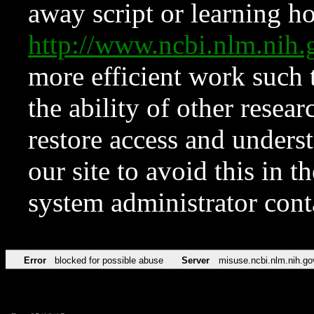
away script or learning how
http://www.ncbi.nlm.ni
more efficient work such 
the ability of other resear
restore access and underst
our site to avoid this in t
system administrator con
Error
blocked for possible abuse
Server
misuse.ncbi.nlm.nih.go