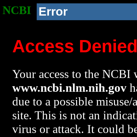
NCBI
Error
Access Denie
Your access to the NCBI w
www.ncbi.nlm.nih.gov
ha
due to a possible misuse/
site. This is not an indica
virus or attack. It could 